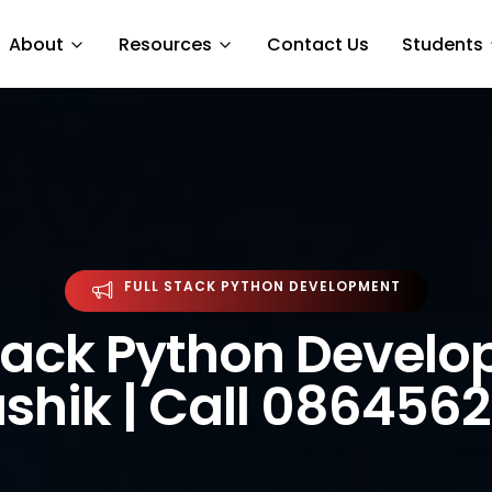
About
Resources
Contact Us
Students
FULL STACK PYTHON DEVELOPMENT
Stack Python Devel
ashik | Call 086456