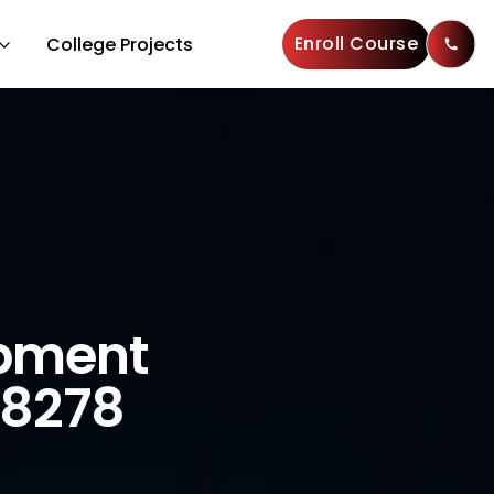
Enroll Course
College Projects
opment
28278