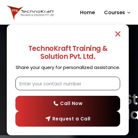
Home
Courses
TechnoKraft Training &
Solution Pvt. Ltd.
Share your query for personalized assistance.
Full 
Call Now
in N
Request a Call