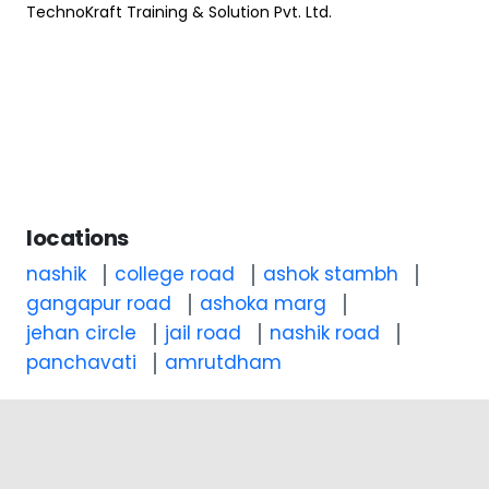
TechnoKraft Training & Solution Pvt. Ltd.
locations
nashik
college road
ashok stambh
gangapur road
ashoka marg
jehan circle
jail road
nashik road
panchavati
amrutdham