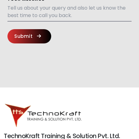
Submit
TechnoKraft Training & Solution Pvt. Ltd.