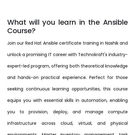
What will you learn in the Ansible
Course?
Join our Red Hat Ansible certificate training in Nashik and
unlock a promising IT career with Technokraft's industry-
expert-led program, offering both theoretical knowledge
and hands-on practical experience. Perfect for those
seeking continuous learning opportunities, this course
equips you with essential skills in automation, enabling
you to provision, deploy, and manage compute
infrastructure across cloud, virtual, and physical
environments. Master inventory management, task