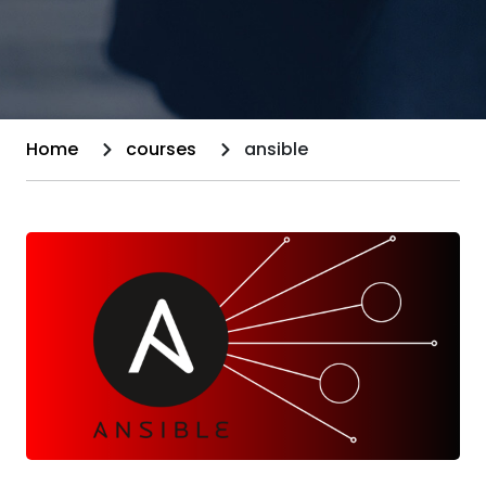
Home
courses
ansible