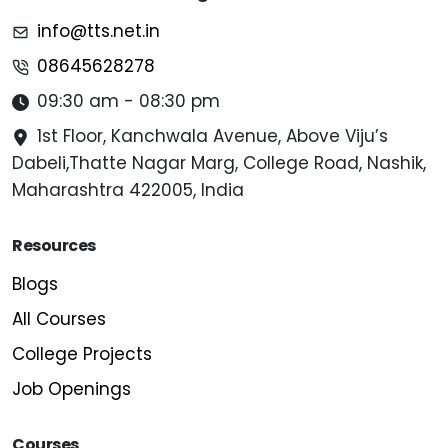
info@tts.net.in
08645628278
09:30 am - 08:30 pm
1st Floor, Kanchwala Avenue, Above Viju’s
Dabeli,Thatte Nagar Marg, College Road, Nashik,
Maharashtra 422005, India
Resources
Blogs
All Courses
College Projects
Job Openings
Courses