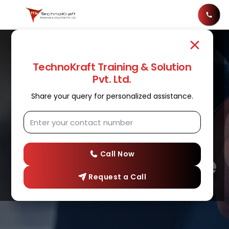
TechnoKraft Training & Solution
Pvt. Ltd.
Share your query for personalized assistance.
ANSIBLE
Best Ansible
Training Institute
Call Now
Request a Call
In Nashik