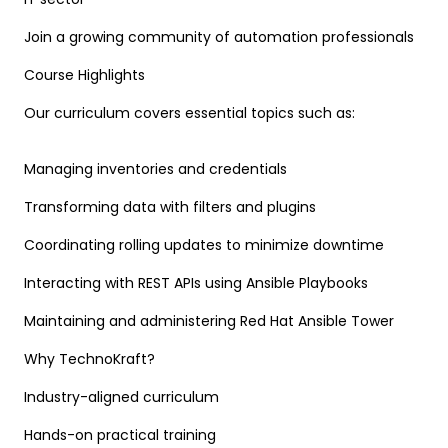
Join a growing community of automation professionals
Course Highlights
Our curriculum covers essential topics such as:
Managing inventories and credentials
Transforming data with filters and plugins
Coordinating rolling updates to minimize downtime
Interacting with REST APIs using Ansible Playbooks
Maintaining and administering Red Hat Ansible Tower
Why TechnoKraft?
Industry-aligned curriculum
Hands-on practical training