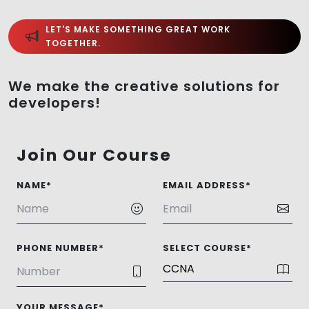
LET'S MAKE SOMETHING GREAT WORK
TOGETHER.
We make the creative solutions for
developers!
Join Our Course
NAME*
EMAIL ADDRESS*
PHONE NUMBER*
SELECT COURSE*
YOUR MESSAGE*