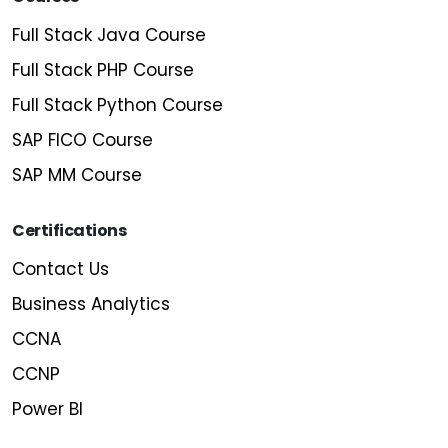
Full Stack Java Course
Full Stack PHP Course
Full Stack Python Course
SAP FICO Course
SAP MM Course
Certifications
Contact Us
Business Analytics
CCNA
CCNP
Power BI