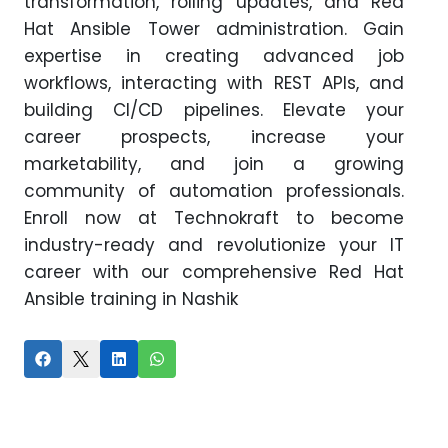
transformation, rolling updates, and Red
Hat Ansible Tower administration. Gain
expertise in creating advanced job
workflows, interacting with REST APIs, and
building CI/CD pipelines. Elevate your
career prospects, increase your
marketability, and join a growing
community of automation professionals.
Enroll now at Technokraft to become
industry-ready and revolutionize your IT
career with our comprehensive Red Hat
Ansible training in Nashik