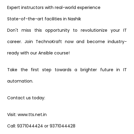
Expert instructors with real-world experience
State-of-the-art facilities in Nashik
Don't miss this opportunity to revolutionize your IT
career. Join TechnoKraft now and become industry-
ready with our Ansible course!
Take the first step towards a brighter future in IT
automation.
Contact us today:
Visit: www.tts.net.in
Call: 9371044424 or 9371044428