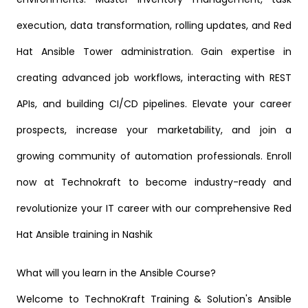
execution, data transformation, rolling updates, and Red
Hat Ansible Tower administration. Gain expertise in
creating advanced job workflows, interacting with REST
APIs, and building CI/CD pipelines. Elevate your career
prospects, increase your marketability, and join a
growing community of automation professionals. Enroll
now at Technokraft to become industry-ready and
revolutionize your IT career with our comprehensive Red
Hat Ansible training in Nashik
What will you learn in the Ansible Course?
Welcome to TechnoKraft Training & Solution's Ansible