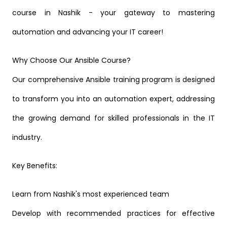
course in Nashik - your gateway to mastering
automation and advancing your IT career!
Why Choose Our Ansible Course?
Our comprehensive Ansible training program is designed
to transform you into an automation expert, addressing
the growing demand for skilled professionals in the IT
industry.
Key Benefits:
Learn from Nashik's most experienced team
Develop with recommended practices for effective