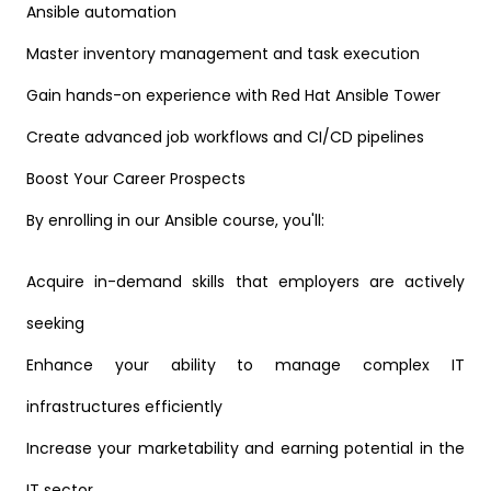
Ansible automation
Master inventory management and task execution
Gain hands-on experience with Red Hat Ansible Tower
Create advanced job workflows and CI/CD pipelines
Boost Your Career Prospects
By enrolling in our Ansible course, you'll:
Acquire in-demand skills that employers are actively
seeking
Enhance your ability to manage complex IT
infrastructures efficiently
Increase your marketability and earning potential in the
IT sector