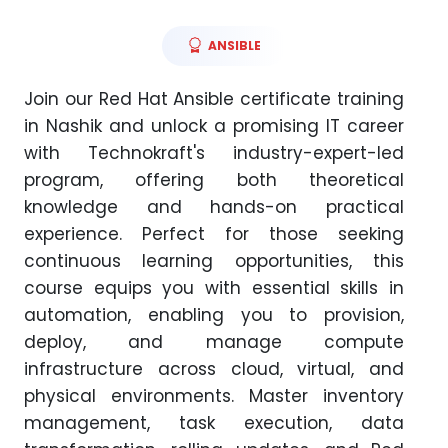
ANSIBLE
Join our Red Hat Ansible certificate training
in Nashik and unlock a promising IT career
with Technokraft's industry-expert-led
program, offering both theoretical
knowledge and hands-on practical
experience. Perfect for those seeking
continuous learning opportunities, this
course equips you with essential skills in
automation, enabling you to provision,
deploy, and manage compute
infrastructure across cloud, virtual, and
physical environments. Master inventory
management, task execution, data