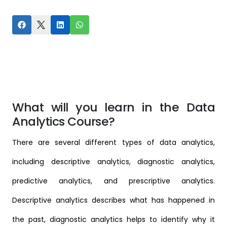
What will you learn in the Data
Analytics Course?
There are several different types of data analytics,
including descriptive analytics, diagnostic analytics,
predictive analytics, and prescriptive analytics.
Descriptive analytics describes what has happened in
the past, diagnostic analytics helps to identify why it