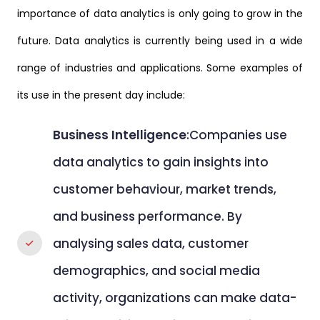
importance of data analytics is only going to grow in the
future. Data analytics is currently being used in a wide
range of industries and applications. Some examples of
its use in the present day include:
Business Intelligence
:Companies use
data analytics to gain insights into
customer behaviour, market trends,
and business performance. By
analysing sales data, customer
demographics, and social media
activity, organizations can make data-