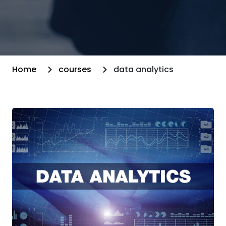
Home
courses
data analytics