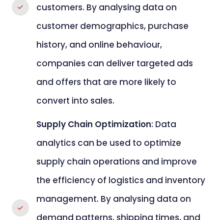
customers. By analysing data on
customer demographics, purchase
history, and online behaviour,
companies can deliver targeted ads
and offers that are more likely to
convert into sales.
Supply Chain Optimization
: Data
analytics can be used to optimize
supply chain operations and improve
the efficiency of logistics and inventory
management. By analysing data on
demand patterns, shipping times, and