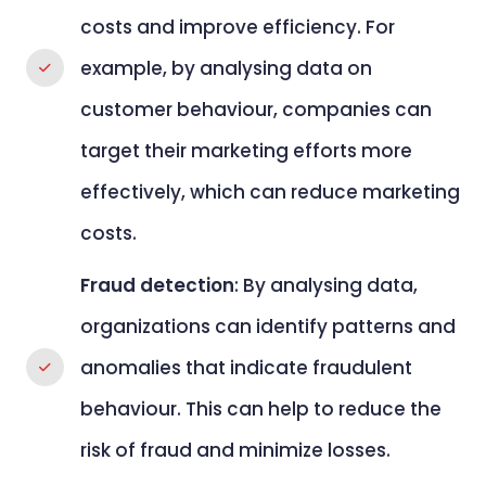
costs and improve efficiency. For
example, by analysing data on
customer behaviour, companies can
target their marketing efforts more
effectively, which can reduce marketing
costs.
Fraud detection
: By analysing data,
organizations can identify patterns and
anomalies that indicate fraudulent
behaviour. This can help to reduce the
risk of fraud and minimize losses.