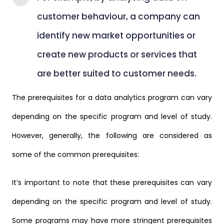
customer behaviour, a company can
identify new market opportunities or
create new products or services that
are better suited to customer needs.
The prerequisites for a data analytics program can vary
depending on the specific program and level of study.
However, generally, the following are considered as
some of the common prerequisites:
It’s important to note that these prerequisites can vary
depending on the specific program and level of study.
Some programs may have more stringent prerequisites