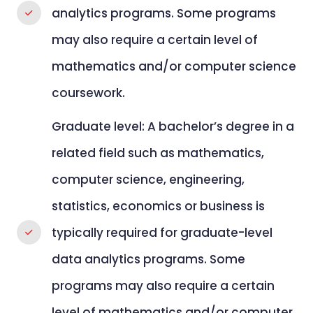
analytics programs. Some programs
may also require a certain level of
mathematics and/or computer science
coursework.
Graduate level: A bachelor’s degree in a
related field such as mathematics,
computer science, engineering,
statistics, economics or business is
typically required for graduate-level
data analytics programs. Some
programs may also require a certain
level of mathematics and/or computer