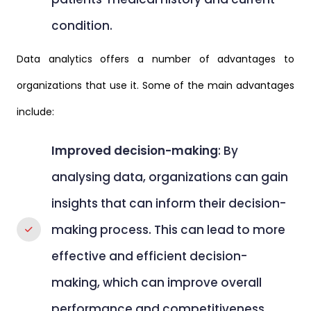
condition.
Data analytics offers a number of advantages to
organizations that use it. Some of the main advantages
include:
Improved decision-making
: By
analysing data, organizations can gain
insights that can inform their decision-
making process. This can lead to more
effective and efficient decision-
making, which can improve overall
performance and competitiveness.