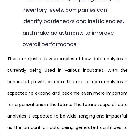
inventory levels, companies can
identify bottlenecks and inefficiencies,
and make adjustments to improve
overall performance.
These are just a few examples of how data analytics is
currently being used in various industries. With the
continued growth of data, the use of data analytics is
expected to expand and become even more important
for organizations in the future. The future scope of data
analytics is expected to be wide-ranging and impactful,
as the amount of data being generated continues to