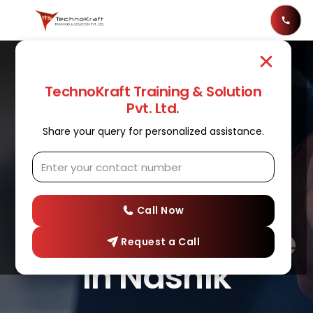
TechnoKraft Training & Solution
Pvt. Ltd.
Share your query for personalized assistance.
DATA ANALYTICS
Best Data
Analytics
Call Now
Training Institute
Request a Call
in Nashik