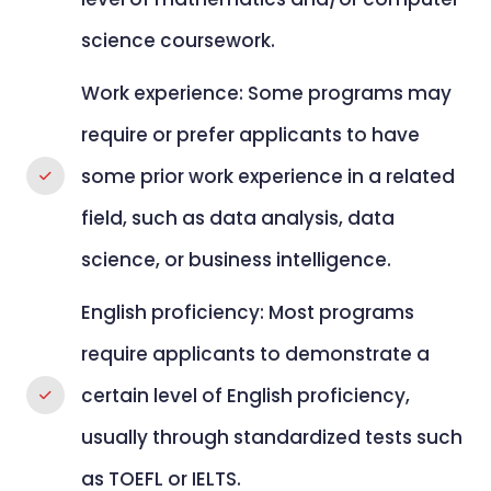
science coursework.
Work experience: Some programs may
require or prefer applicants to have
some prior work experience in a related
field, such as data analysis, data
science, or business intelligence.
English proficiency: Most programs
require applicants to demonstrate a
certain level of English proficiency,
usually through standardized tests such
as TOEFL or IELTS.