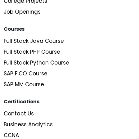
College Projects
Job Openings
Courses
Full Stack Java Course
Full Stack PHP Course
Full Stack Python Course
SAP FICO Course
SAP MM Course
Certifications
Contact Us
Business Analytics
CCNA