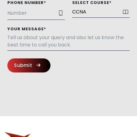
PHONE NUMBER*
SELECT COURSE*
YOUR MESSAGE*
Submit