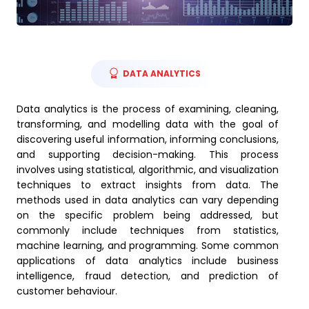
DATA ANALYTICS
Data analytics is the process of examining, cleaning,
transforming, and modelling data with the goal of
discovering useful information, informing conclusions,
and supporting decision-making. This process
involves using statistical, algorithmic, and visualization
techniques to extract insights from data. The
methods used in data analytics can vary depending
on the specific problem being addressed, but
commonly include techniques from statistics,
machine learning, and programming. Some common
applications of data analytics include business
intelligence, fraud detection, and prediction of
customer behaviour.