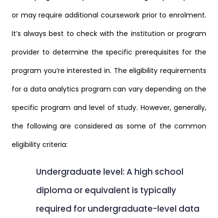
or may require additional coursework prior to enrolment.
It’s always best to check with the institution or program
provider to determine the specific prerequisites for the
program you’re interested in. The eligibility requirements
for a data analytics program can vary depending on the
specific program and level of study. However, generally,
the following are considered as some of the common
eligibility criteria:
Undergraduate level: A high school
diploma or equivalent is typically
required for undergraduate-level data