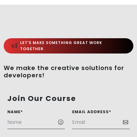
LET'S MAKE SOMETHING GREAT WORK
TOGETHER.
We make the creative solutions for
developers!
Join Our Course
NAME*
EMAIL ADDRESS*