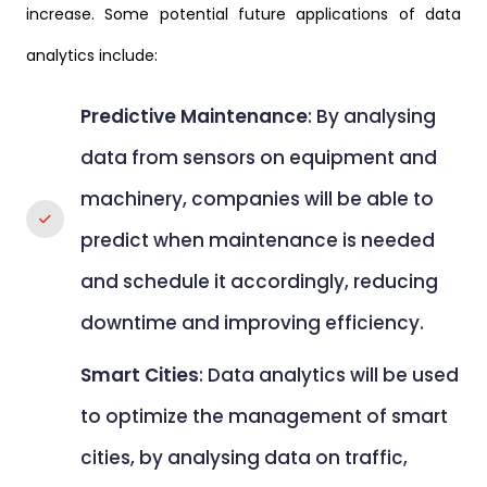
increase. Some potential future applications of data
analytics include:
Predictive Maintenance
: By analysing
data from sensors on equipment and
machinery, companies will be able to
predict when maintenance is needed
and schedule it accordingly, reducing
downtime and improving efficiency.
Smart Cities
: Data analytics will be used
to optimize the management of smart
cities, by analysing data on traffic,