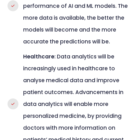
performance of AI and ML models. The
more data is available, the better the
models will become and the more
accurate the predictions will be.
Healthcare
: Data analytics will be
increasingly used in healthcare to
analyse medical data and improve
patient outcomes. Advancements in
data analytics will enable more
personalized medicine, by providing
doctors with more information on
patients’ medical history and current