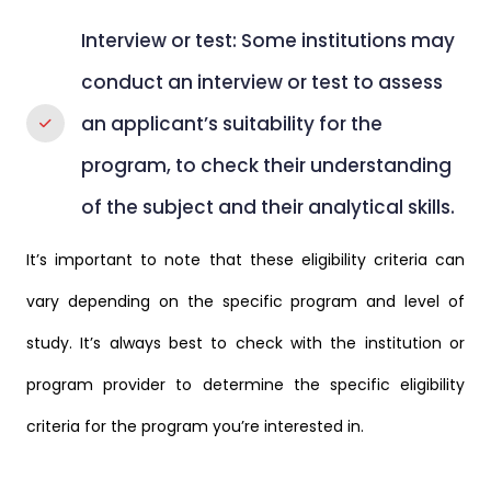
Interview or test: Some institutions may
conduct an interview or test to assess
an applicant’s suitability for the
program, to check their understanding
of the subject and their analytical skills.
It’s important to note that these eligibility criteria can
vary depending on the specific program and level of
study. It’s always best to check with the institution or
program provider to determine the specific eligibility
criteria for the program you’re interested in.