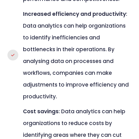
Increased efficiency and productivity
:
Data analytics can help organizations
to identify inefficiencies and
bottlenecks in their operations. By
analysing data on processes and
workflows, companies can make
adjustments to improve efficiency and
productivity.
Cost savings
: Data analytics can help
organizations to reduce costs by
identifying areas where they can cut