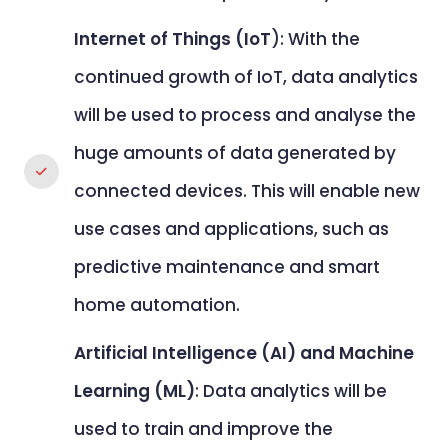
Internet of Things (IoT
): With the
continued growth of IoT, data analytics
will be used to process and analyse the
huge amounts of data generated by
connected devices. This will enable new
use cases and applications, such as
predictive maintenance and smart
home automation.
Artificial Intelligence (AI) and Machine
Learning (ML)
: Data analytics will be
used to train and improve the