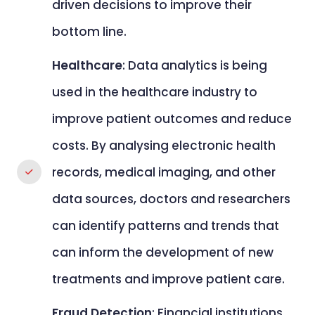
driven decisions to improve their
bottom line.
Healthcare
: Data analytics is being
used in the healthcare industry to
improve patient outcomes and reduce
costs. By analysing electronic health
records, medical imaging, and other
data sources, doctors and researchers
can identify patterns and trends that
can inform the development of new
treatments and improve patient care.
Fraud Detection
: Financial institutions