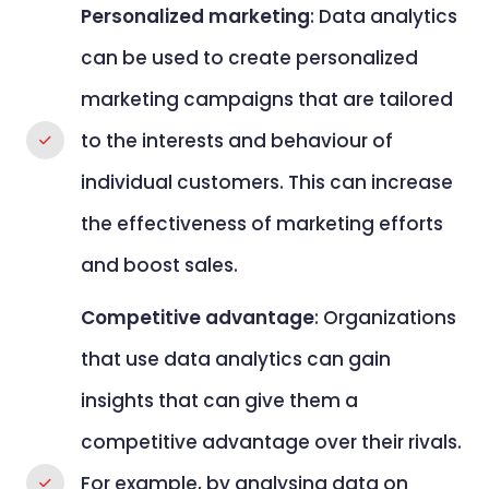
Personalized marketing
: Data analytics
can be used to create personalized
marketing campaigns that are tailored
to the interests and behaviour of
individual customers. This can increase
the effectiveness of marketing efforts
and boost sales.
Competitive advantage
: Organizations
that use data analytics can gain
insights that can give them a
competitive advantage over their rivals.
For example, by analysing data on