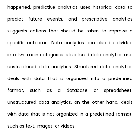
happened, predictive analytics uses historical data to
predict future events, and prescriptive analytics
suggests actions that should be taken to improve a
specific outcome. Data analytics can also be divided
into two main categories: structured data analytics and
unstructured data analytics. Structured data analytics
deals with data that is organized into a predefined
format, such as a database or spreadsheet.
Unstructured data analytics, on the other hand, deals
with data that is not organized in a predefined format,
such as text, images, or videos.