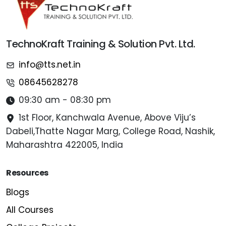
TechnoKraft Training & Solution Pvt. Ltd.
info@tts.net.in
08645628278
09:30 am - 08:30 pm
1st Floor, Kanchwala Avenue, Above Viju’s
Dabeli,Thatte Nagar Marg, College Road, Nashik,
Maharashtra 422005, India
Resources
Blogs
All Courses