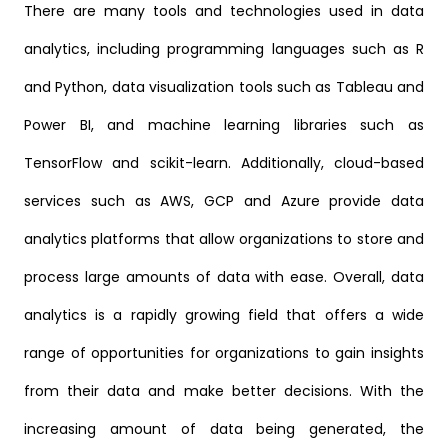
There are many tools and technologies used in data
analytics, including programming languages such as R
and Python, data visualization tools such as Tableau and
Power BI, and machine learning libraries such as
TensorFlow and scikit-learn. Additionally, cloud-based
services such as AWS, GCP and Azure provide data
analytics platforms that allow organizations to store and
process large amounts of data with ease. Overall, data
analytics is a rapidly growing field that offers a wide
range of opportunities for organizations to gain insights
from their data and make better decisions. With the
increasing amount of data being generated, the