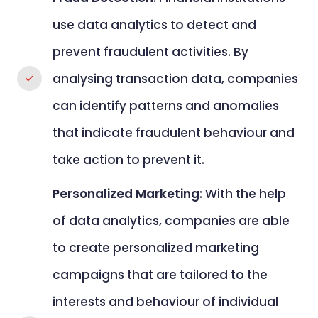
use data analytics to detect and
prevent fraudulent activities. By
analysing transaction data, companies
can identify patterns and anomalies
that indicate fraudulent behaviour and
take action to prevent it.
Personalized Marketing
: With the help
of data analytics, companies are able
to create personalized marketing
campaigns that are tailored to the
interests and behaviour of individual