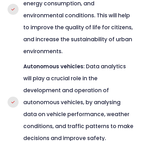
energy consumption, and
environmental conditions. This will help
to improve the quality of life for citizens,
and increase the sustainability of urban
environments.
Autonomous vehicles
: Data analytics
will play a crucial role in the
development and operation of
autonomous vehicles, by analysing
data on vehicle performance, weather
conditions, and traffic patterns to make
decisions and improve safety.