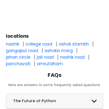
locations
nashik
college road
ashok stambh
gangapur road
ashoka marg
jehan circle
jail road
nashik road
panchavati
amrutdham
FAQs
Here are answers to some frequently asked questions.
The Future of Python