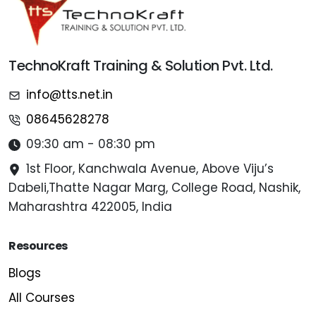
TechnoKraft Training & Solution Pvt. Ltd.
info@tts.net.in
08645628278
09:30 am - 08:30 pm
1st Floor, Kanchwala Avenue, Above Viju’s
Dabeli,Thatte Nagar Marg, College Road, Nashik,
Maharashtra 422005, India
Resources
Blogs
All Courses