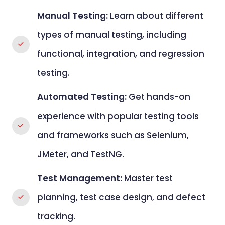
Manual Testing:
Learn about different
types of manual testing, including
functional, integration, and regression
testing.
Automated Testing:
Get hands-on
experience with popular testing tools
and frameworks such as Selenium,
JMeter, and TestNG.
Test Management:
Master test
planning, test case design, and defect
tracking.