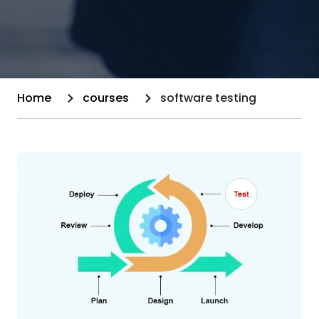
Home
courses
software testing