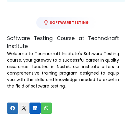
SOFTWARE TESTING
Software Testing Course at Technokraft
Institute
Welcome to Technokraft Institute's Software Testing
course, your gateway to a successful career in quality
assurance. Located in Nashik, our institute offers a
comprehensive training program designed to equip
you with the skills and knowledge needed to excel in
the field of software testing.