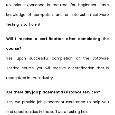
No prior experience is required for beginners. Basic
knowledge of computers and an interest in software
testing is sufficient.
Will I receive a certification after completing the
course?
Yes, upon successful completion of the Software
Testing course, you will receive a certification that is
recognized in the industry.
Are there any job placement assistance services?
Yes, we provide job placement assistance to help you
find opportunities in the software testing field.