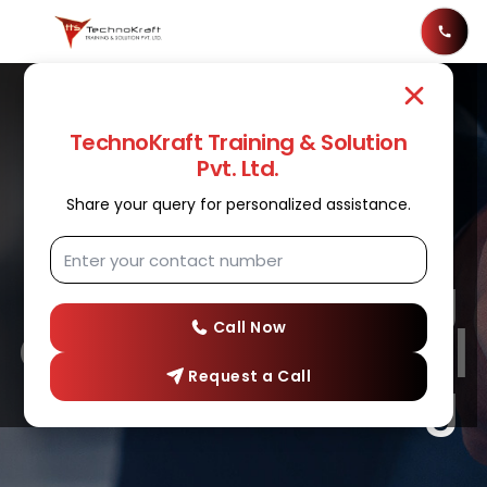
TechnoKraft Training & Solution
Pvt. Ltd.
Share your query for personalized assistance.
SOFTWARE TESTING
Software Testing
Course In Nashik |
Call Now
Request a Call
Software Testing