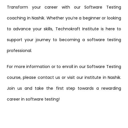
Transform your career with our Software Testing
coaching in Nashik. Whether you’re a beginner or looking
to advance your skills, Technokraft Institute is here to
support your journey to becoming a software testing
professional.
For more information or to enroll in our Software Testing
course, please
contact us
or visit our institute in Nashik.
Join us and take the first step towards a rewarding
career in software testing!