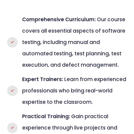
Comprehensive Curriculum:
Our course
covers all essential aspects of software
testing, including manual and
automated testing, test planning, test
execution, and defect management.
Expert Trainers:
Learn from experienced
professionals who bring real-world
expertise to the classroom.
Practical Training:
Gain practical
experience through live projects and