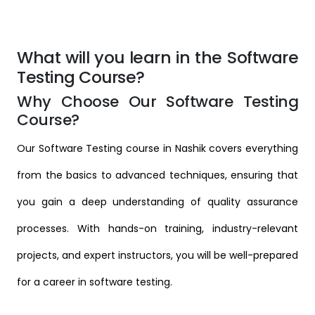
What will you learn in the Software
Testing Course?
Why Choose Our Software Testing
Course?
Our Software Testing course in Nashik covers everything
from the basics to advanced techniques, ensuring that
you gain a deep understanding of quality assurance
processes. With hands-on training, industry-relevant
projects, and expert instructors, you will be well-prepared
for a career in software testing.