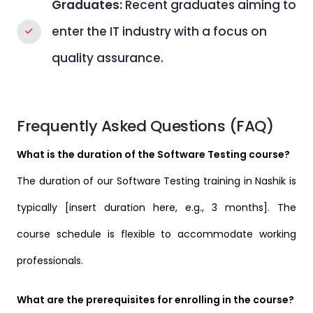
Graduates:
Recent graduates aiming to
enter the IT industry with a focus on
quality assurance.
Frequently Asked Questions (FAQ)
What is the duration of the Software Testing course?
The duration of our Software Testing training in Nashik is
typically [insert duration here, e.g., 3 months]. The
course schedule is flexible to accommodate working
professionals.
What are the prerequisites for enrolling in the course?