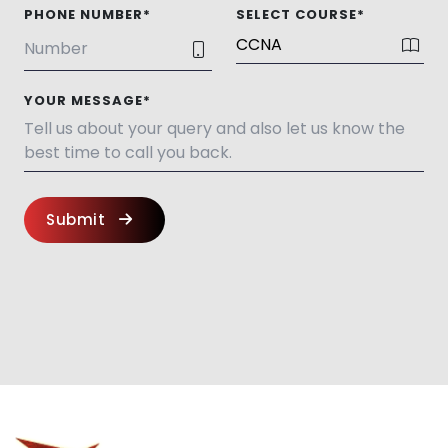
PHONE NUMBER*
SELECT COURSE*
YOUR MESSAGE*
Submit