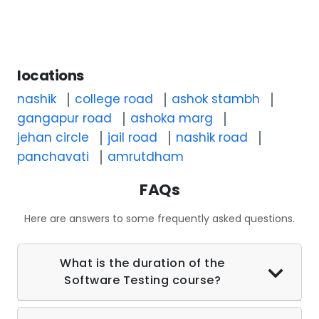
locations
nashik
college road
ashok stambh
gangapur road
ashoka marg
jehan circle
jail road
nashik road
panchavati
amrutdham
FAQs
Here are answers to some frequently asked questions.
What is the duration of the
Software Testing course?