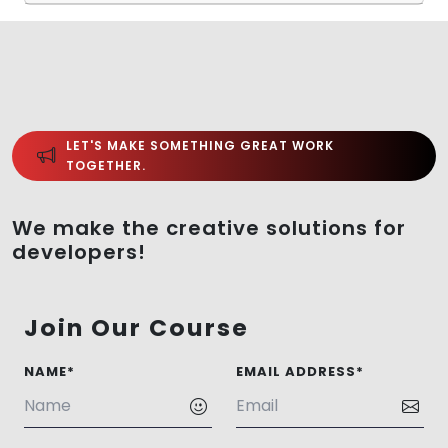
LET'S MAKE SOMETHING GREAT WORK
TOGETHER.
We make the creative solutions for
developers!
Join Our Course
NAME*
EMAIL ADDRESS*