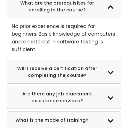
What are the prerequisites for
enrolling in the course?
No prior experience is required for
beginners. Basic knowledge of computers
and an interest in software testing is
sufficient.
Will I receive a certification after
completing the course?
Are there any job placement
assistance services?
What is the mode of training?