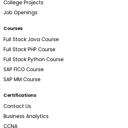
College Projects
Job Openings
Courses
Full Stack Java Course
Full Stack PHP Course
Full Stack Python Course
SAP FICO Course
SAP MM Course
Certifications
Contact Us
Business Analytics
CCNA