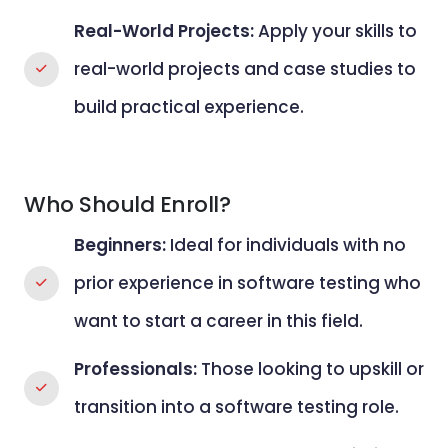
Real-World Projects:
Apply your skills to
real-world projects and case studies to
build practical experience.
Who Should Enroll?
Beginners:
Ideal for individuals with no
prior experience in software testing who
want to start a career in this field.
Professionals:
Those looking to upskill or
transition into a software testing role.