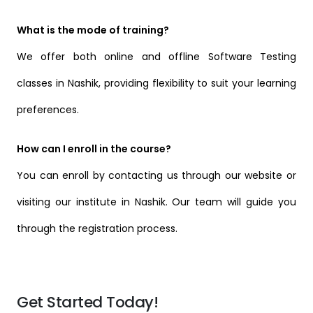
What is the mode of training?
We offer both online and offline Software Testing
classes in Nashik, providing flexibility to suit your learning
preferences.
How can I enroll in the course?
You can enroll by contacting us through our website or
visiting our institute in Nashik. Our team will guide you
through the registration process.
Get Started Today!