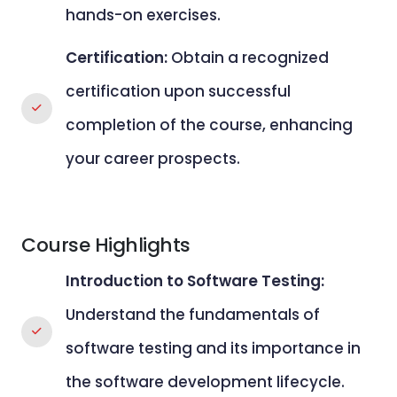
hands-on exercises.
Certification:
Obtain a recognized
certification upon successful
completion of the course, enhancing
your career prospects.
Course Highlights
Introduction to Software Testing:
Understand the fundamentals of
software testing and its importance in
the software development lifecycle.