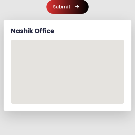
Submit
Nashik
Office