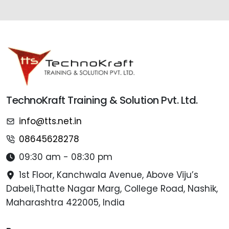
TechnoKraft Training & Solution Pvt. Ltd.
info@tts.net.in
08645628278
09:30 am - 08:30 pm
1st Floor, Kanchwala Avenue, Above Viju’s
Dabeli,Thatte Nagar Marg, College Road, Nashik,
Maharashtra 422005, India