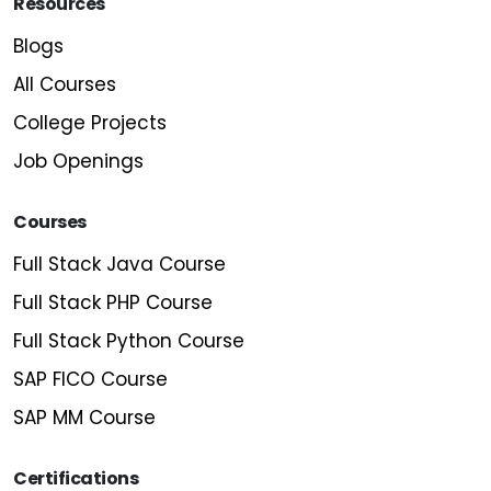
Resources
Blogs
All Courses
College Projects
Job Openings
Courses
Full Stack Java Course
Full Stack PHP Course
Full Stack Python Course
SAP FICO Course
SAP MM Course
Certifications