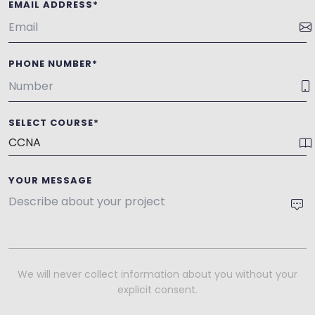
EMAIL ADDRESS*
PHONE NUMBER*
SELECT COURSE*
YOUR MESSAGE
We will never collect information about you without your
explicit consent.