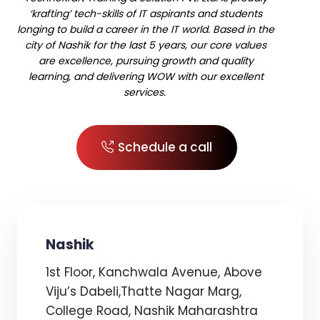
‘krafting’ tech-skills of IT aspirants and students
longing to build a career in the IT world. Based in the
city of Nashik for the last 5 years, our core values
are excellence, pursuing growth and quality
learning, and delivering WOW with our excellent
services.
Schedule a call
Nashik
1st Floor, Kanchwala Avenue, Above
Viju’s Dabeli,Thatte Nagar Marg,
College Road, Nashik Maharashtra