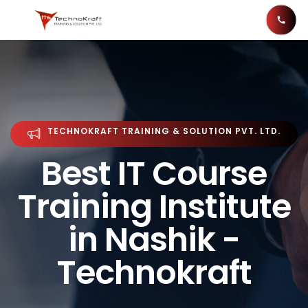
TECHNOKRAFT TRAINING & SOLUTION PVT. LTD.
Best IT Course
Training Institute
in Nashik -
Technokraft