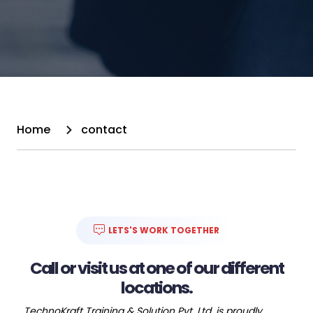
Home
contact
LETS'S WORK TOGETHER
Call or visit us at one of our different
locations.
TechnoKraft Training & Solution Pvt. Ltd. is proudly