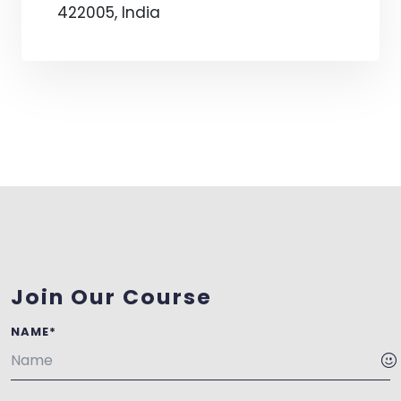
422005, India
Join Our Course
NAME*