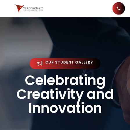
OUR STUDENT GALLERY
Celebrating
Creativity and
Innovation