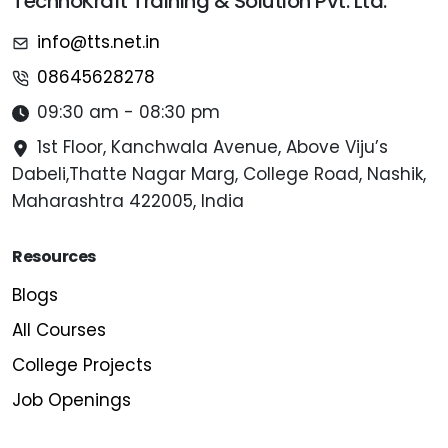
TechnoKraft Training & Solution Pvt. Ltd.
info@tts.net.in
08645628278
09:30 am - 08:30 pm
1st Floor, Kanchwala Avenue, Above Viju’s
Dabeli,Thatte Nagar Marg, College Road, Nashik,
Maharashtra 422005, India
Resources
Blogs
All Courses
College Projects
Job Openings