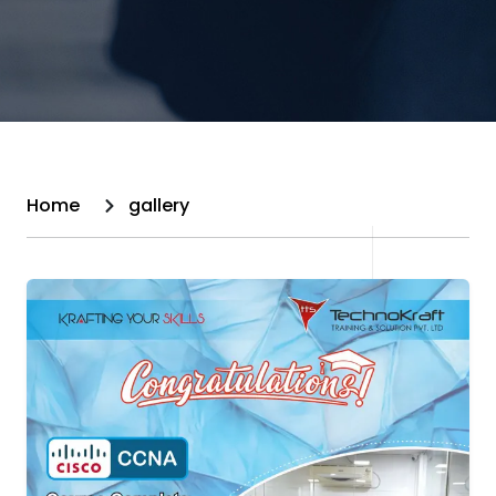
Home
gallery