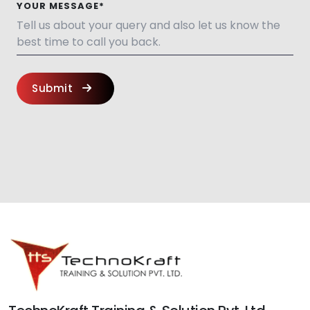
YOUR MESSAGE*
Submit