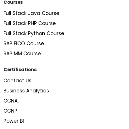
Courses
Full Stack Java Course
Full Stack PHP Course
Full Stack Python Course
SAP FICO Course
SAP MM Course
Certifications
Contact Us
Business Analytics
CCNA
CCNP
Power BI