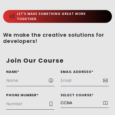
LET'S MAKE SOMETHING GREAT WORK
TOGETHER.
We make the creative solutions for
developers!
Join Our Course
NAME*
EMAIL ADDRESS*
PHONE NUMBER*
SELECT COURSE*